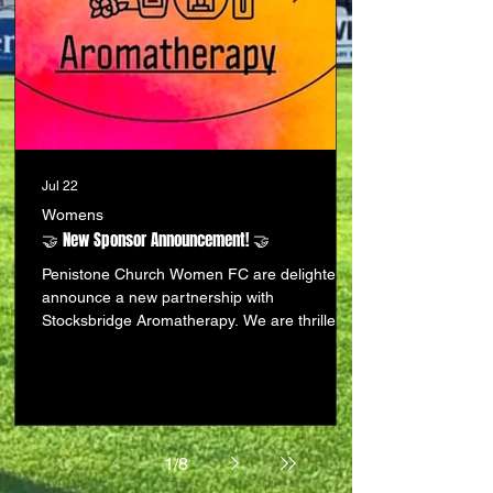
Jul 22
Womens
🤝 New Sponsor Announcement! 🤝
Penistone Church Women FC are delighted to
announce a new partnership with
Stocksbridge Aromatherapy. We are thrilled to
be forging links with a fantastic local business
that shares our passion for supporting the
community. Based in The Palace Mall,
Manchester Road, Stocksbridge (S36 1DL),
Stocksbridge Aromatherapy offers an
incredible range of locally handmade
1
/
8
products and experiences, including: 🌿