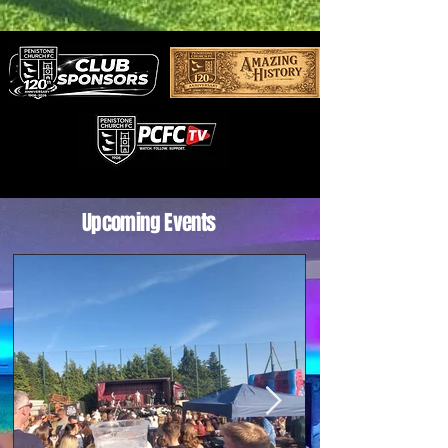
Aromatherapy workshops – perfect for
beginners, with step-by-step guidance t
Upcoming Events