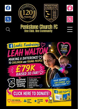
Penistone Church FC
One Club. One Community