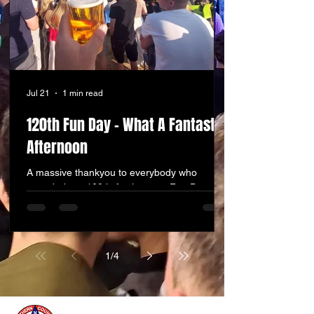
Jul 21
1 min read
120th Fun Day - What A Fantastic
Afternoon
A massive thankyou to everybody who
attended our 120th Anniversary Fun Day and
Churchfest on Sunday afternoon. We were
blown away with the attendance, the amazing
weather and the fabulous atmosphere that
was created. The stall holders and food stalls
1
/
4
did a roaring trade, the bar was constantly
busy, the bands in our mini festival were
fantastic, the kids were kept entertained on
the inflatables and on the fire engine, but