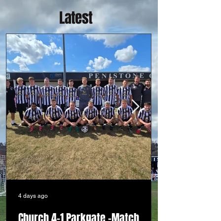
Latest
4 days ago
Church 4-1 Parkgate -Match