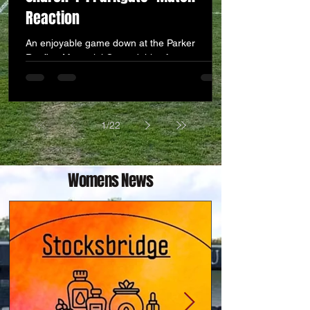
Reaction
An enjoyable game down at the Parker
Roofing Memorial Ground this afternoon, and
we are delighted to post our first win and
three points of the new campaign at the third
attempt. A good squad performance after
initially conceding to go down 0-1 on the 21st
1
/
22
minute. a 37t minute equaliser by man of the
match Harry Viggars brought us level before
the half. Then a fairly close contest exploded
into life with 2 really well taken goals in the
Womens News
81st and 82nd minute by substitute Re