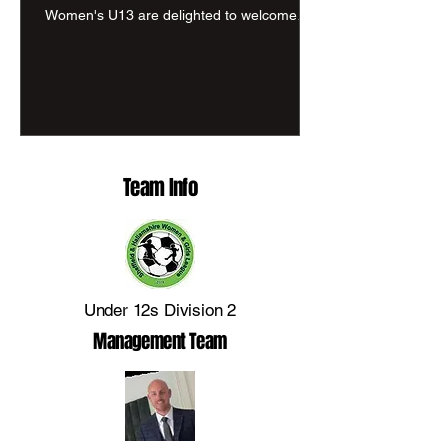
Women's U13 are delighted to welcome
Conrad Energy back as one of our valued
sponsors for the 2026/27 season. After
supporting us during our inaugural season,
Conrad Energy have once again shown
their commitment to grassroots football by
renewing their partnership. Their logo will
once again sit proudly on the reverse of our
Team Info
shirts as we continue our journey together.
Conrad Energy is a leading energy provider
and In
Under 12s Division 2
Management Team