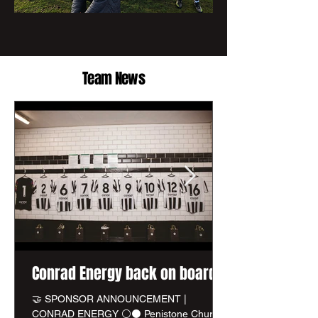
Team News
Conrad Energy back on board
🤝 SPONSOR ANNOUNCEMENT |
CONRAD ENERGY ⚪⚫ Penistone Church