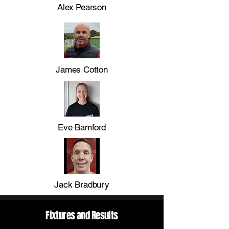
Alex Pearson
James Cotton
Eve Bamford
Jack Bradbury
Fixtures and Results