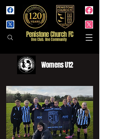
Penistone Church FC
One Club. One Community
Womens U12