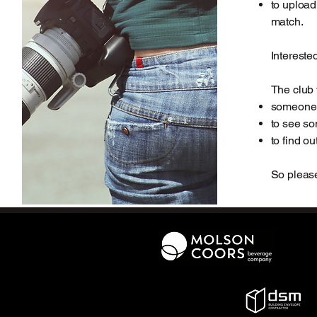
to upload
match.
Intereste
The club 
someone 
to see so
to find ou
So please