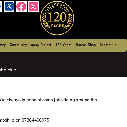
tory
Community Legacy Project
120 Years
Macron Shop
Contact Us
the club.
’re always in need of some jobs doing around the
 Hampshire on 07864468975.