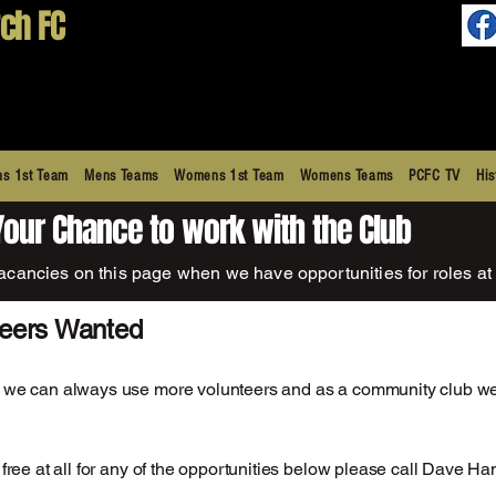
ch FC
s 1st Team
Mens Teams
Womens 1st Team
Womens Teams
PCFC TV
His
Your Chance to work with the Club
acancies on this page when we have opportunities for roles at 
teers Wanted
 we can always use more volunteers and as a community club we
e free at all for any of the opportunities below please call Dave