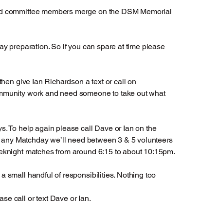
 and committee members merge on the DSM Memorial
y preparation. So if you can spare at time please
hen give Ian Richardson a text or call on
ommunity work and need someone to take out what
. To help again please call Dave or Ian on the
on any Matchday we’ll need between 3 & 5 volunteers
eeknight matches from around 6:15 to about 10:15pm.
 small handful of responsibilities. Nothing too
e call or text Dave or Ian.