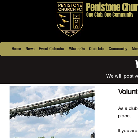
Penistone Chur
One Club. One Community
Home
News
Event Calendar
Whats On
Club Info
Community
Men
We will post v
Volun
As a club
place.
If you ar