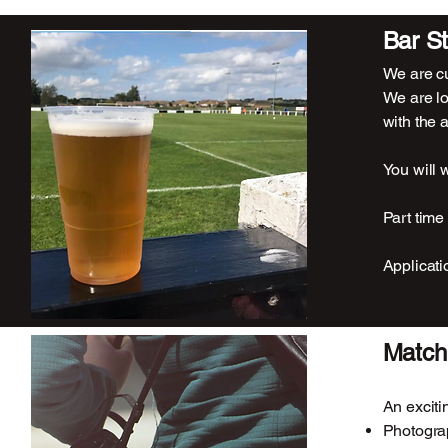
Bar St
We are cu
We are lo
with the a
You will 
Part time
Applicati
Match
An exciti
Photogra