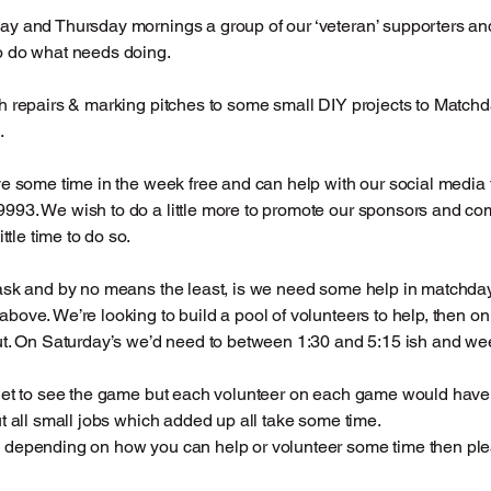
ay and Thursday mornings a group of our ‘veteran’ supporters
o do what needs doing.
h repairs & marking pitches to some small DIY projects to Matchda
.
ve some time in the week free and can help with our social media t
993. We wish to do a little more to promote our sponsors and c
ittle time to do so.
ask and by no means the least, is we need some help in matchdays
bove. We’re looking to build a pool of volunteers to help, then 
ut. On Saturday’s we’d need to between 1:30 and 5:15 ish and w
get to see the game but each volunteer on each game would have a
ut all small jobs which added up all take some time.
depending on how you can help or volunteer some time then pleas