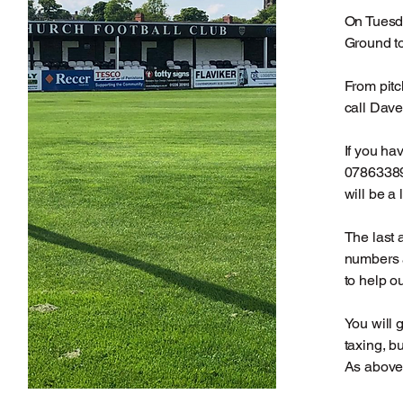
On Tuesd
Ground t
From pitc
call Dave
If you ha
07863389
will be a l
The last 
numbers a
to help o
You will 
taxing, b
As above 