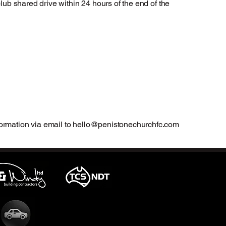
club shared drive within 24 hours of the end of the
ormation via email to
hello@penistonechurchfc.com