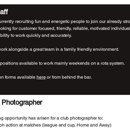
aff
rrently recruiting fun and energetic people to join our already st
oking for customer focused, friendly, reliable, motivated individu
bility to work quickly and accurately.
work alongside a great team in a family friendly environment.
 positions available to work mainly weekends on a rota system.
on forms available
here
or from behind the bar.
 Photographer
ng opportunity has arisen for a club photographer to:
ph action at matches (league and cup, Home and Away)