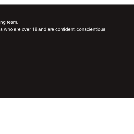
rong team.
als who are over 18 and are confident, conscientious