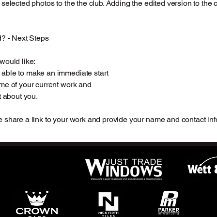
 selected photos to the the club. Adding the edited version to the 
d? - Next Steps
would like:
able to make an immediate start
me of your current work and
t about you.
 share a link to your work and provide your name and contact inf