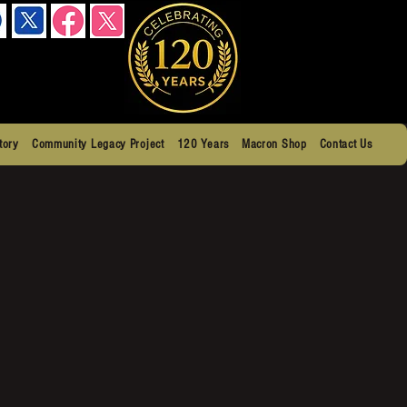
tory
Community Legacy Project
120 Years
Macron Shop
Contact Us