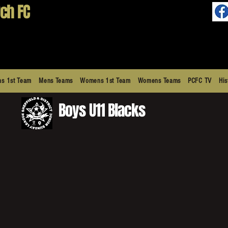
ch FC
s 1st Team
Mens Teams
Womens 1st Team
Womens Teams
PCFC TV
His
Boys U11 Blacks