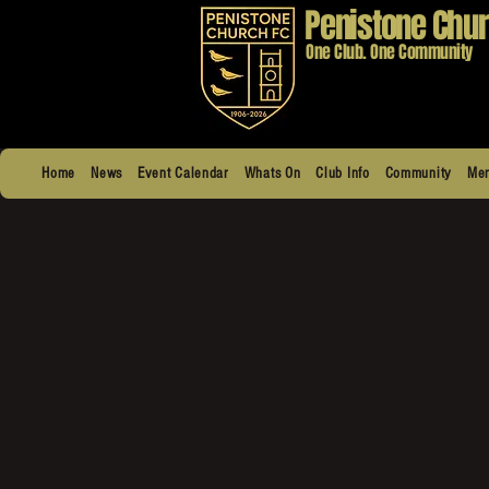
Penistone Chur
One Club. One Community
Home
News
Event Calendar
Whats On
Club Info
Community
Men