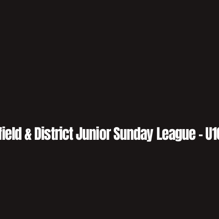
field & District Junior Sunday League - U