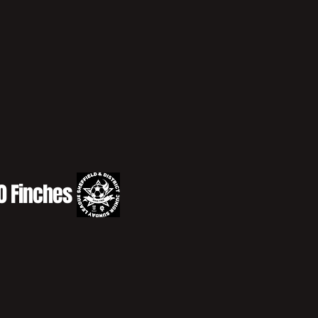
10 Finches