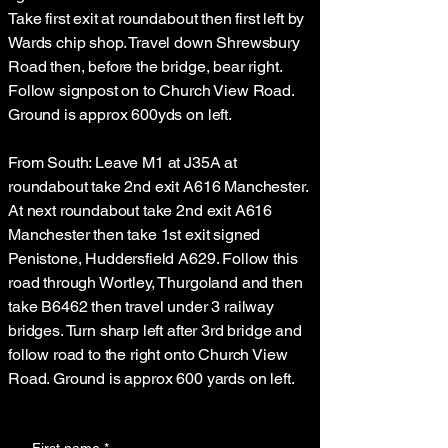
Take first exit at roundabout then first left by
Wards chip shop. Travel down Shrewsbury
Road then, before the bridge, bear right.
Follow signpost on to Church View Road.
Ground is approx 600yds on left.
From South: Leave M1 at J35A at
roundabout take 2nd exit A616 Manchester.
At next roundabout take 2nd exit A616
Manchester then take 1st exit signed
Penistone, Huddersfield A629. Follow this
road through Wortley, Thurgoland and then
take B6462 then travel under 3 railway
bridges. Turn sharp left after 3rd bridge and
follow road to the right onto Church View
Road. Ground is approx 600 yards on left.