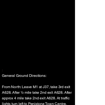
I
General Ground Directions:
From North: Leave M1 at J37, take 3rd exit
A628. After ½ mile take 2nd exit A628. After
approx 4 mile take 2nd exit A628. At traffic
lights turn left to Penistone Town Centre.