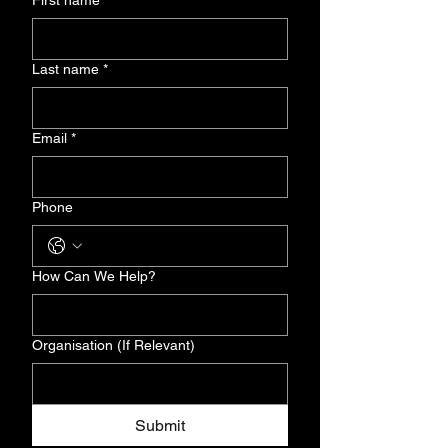
First name
*
Last name
*
Email
*
Phone
How Can We Help?
Organisation (If Relevant)
Submit