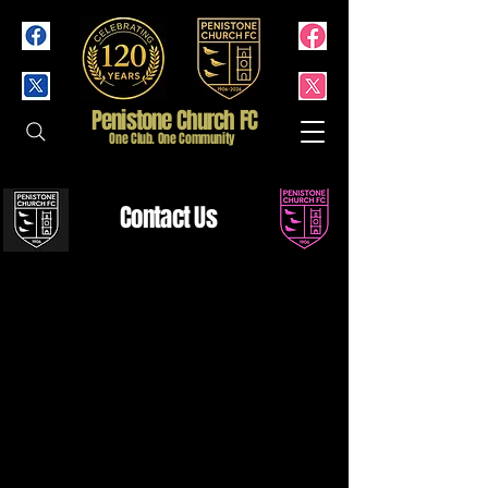
Penistone Church FC
One Club. One Community
Contact Us