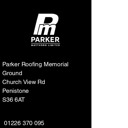
Parker Roofing Memorial
Ground
Church View Rd
Penistone
S36 6AT
01226 370 095