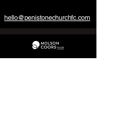
hello@penistonechurchfc.com
01226 370 095
hello@penistonechurchfc.com
Parker Roofing Memorial Ground,
Church View Rd, Penistone, S36 6AT