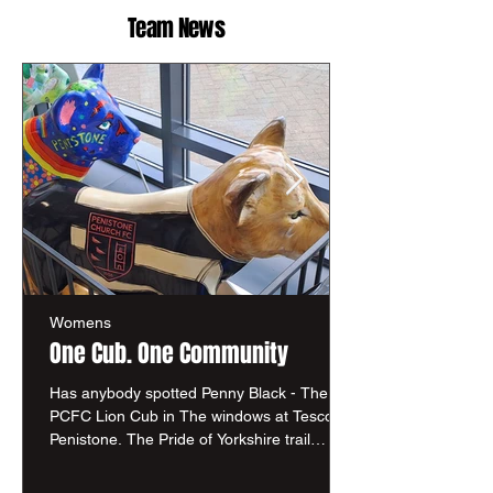
Team News
Womens
One Cub. One Community
Has anybody spotted Penny Black - The
PCFC Lion Cub in The windows at Tesco in
Penistone. The Pride of Yorkshire trail
brings communities together across South
Yorkshire through creativity, storytelling and