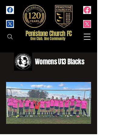
Penistone Church FC
One Club. One Community
Womens U13 Blacks