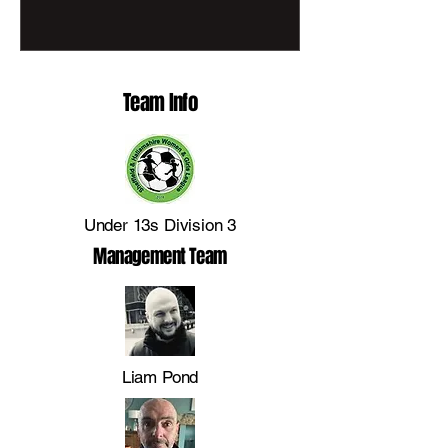
fundraising in support of Sheffield
Children’s Hospital Charity. As part of this
inspiring regional event, Penistone Church
FC proudly presents Penny Black, a
Team Info
community-designed lion cub celebrating
the unity, spirit and growth of girls’
grassroots football at the club. Cr
Under 13s Division 3
Management Team
Liam Pond