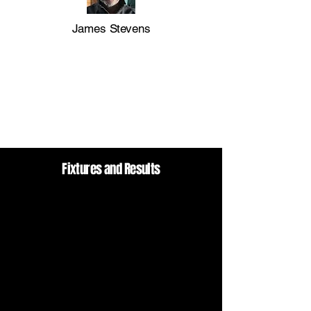
James Stevens
Fixtures and Results