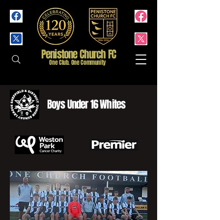
Penistone Church FC
One Club. One Community
Boys Under 16 Whites