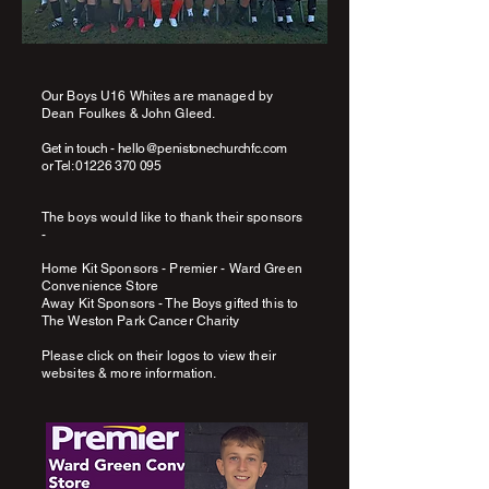
Our Boys U16 Whites are managed by
Dean Foulkes & John Gleed.
Get in touch -
hello@penistonechurchfc.com
or
Tel:
01226 370 095
The boys would like to thank their sponsors
-
Home Kit Sponsors - Premier - Ward Green
Convenience Store
Away Kit Sponsors - The Boys gifted this to
The Weston Park Cancer Charity
Please click on their logos to view their
websites & more information.