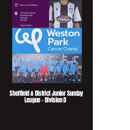
Sheffield & District Junior Sunday
League - Division D