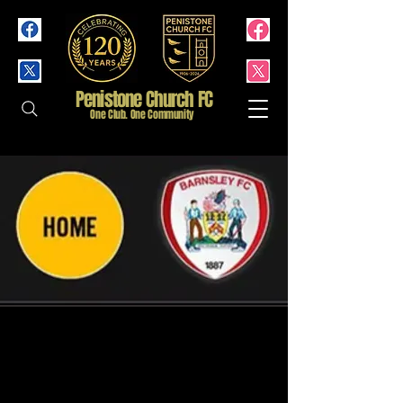
Penistone Church FC
One Club. One Community
1st Team Friendly -
Barnsley FC XI - (Home)
Wed 22 Jul
  |  
Penistone Church Football