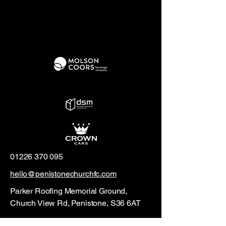
01226 370 095
hello@penistonechurchfc.com
Parker Roofing Memorial Ground,
Church View Rd, Penistone, S36 6AT