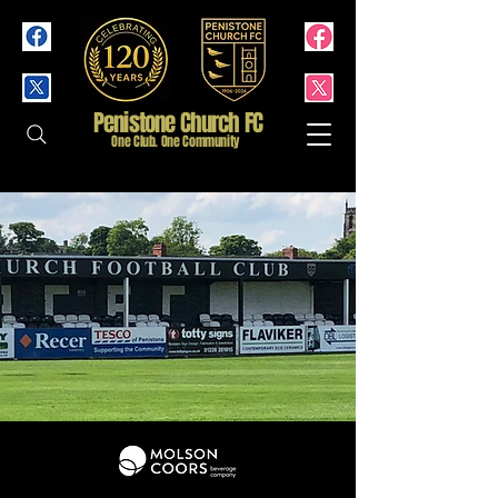
Penistone Church FC
One Club. One Community