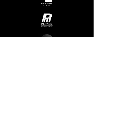
Admin