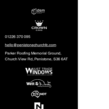
01226 370 095
hello@penistonechurchfc.com
Parker Roofing Memorial Ground,
Church View Rd, Penistone, S36 6AT