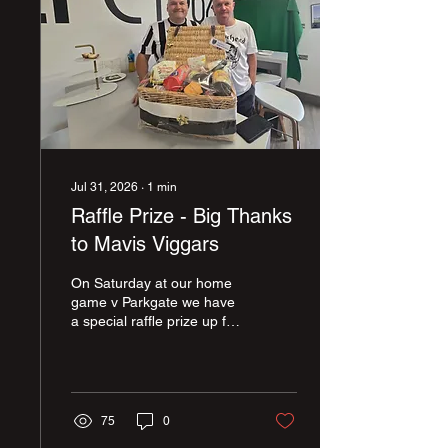
Jul 31, 2026
∙
1
min
Raffle Prize - Big Thanks
to Mavis Viggars
On Saturday at our home
game v Parkgate we have
a special raffle prize up for
grabs. A marvelous
hamper has been donated
by Mavis Viggars who is
one of our summer
signings - Harry Viggars
75
0
grandma. Here is Harry's