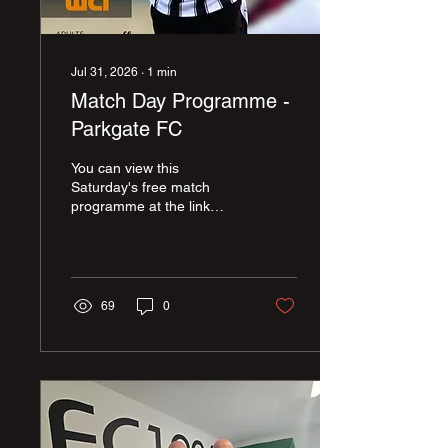
Jul 31, 2026
∙
1
min
Match Day Programme -
Parkgate FC
You can view this
Saturday's free match
programme at the link
below, and view the
programme as a flip book.
Thanks again to Andy
Green & Ben Hooper for
another fab edition of our
69
0
programme...
https://online.fliphtml5.com/idzxz/L_Parkgate/