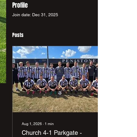
Profile
Join date: Dec 31, 2025
Posts
Aug 1, 2026
∙
1
min
Church 4-1 Parkgate -