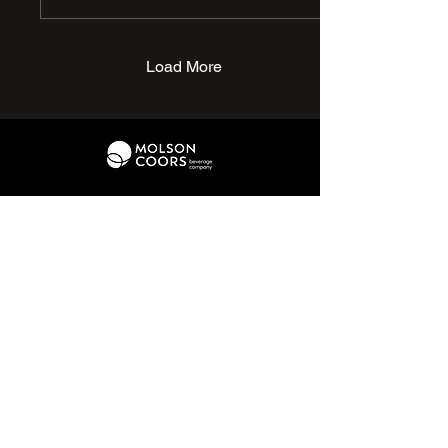
dad Andy presenting the
hamper on Mavis' behalf to
club chairman David Elliott,
for one of you lovely lot to
Load More
win. Get your raffle tickets
at the gate to have a
chance of winning the
prize. Thanks again to
Mavis & Andy for this
fabulous gesture, it is
much appreciated by all at
the...
01226 370 095
hello@penistonechurchfc.com
Parker Roofing Memorial Ground,
Church View Rd, Penistone, S36 6AT