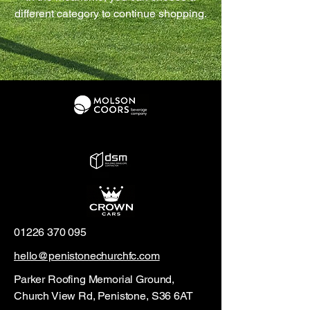
different category to continue shopping.
01226 370 095
hello@penistonechurchfc.com
Parker Roofing Memorial Ground,
Church View Rd, Penistone, S36 6AT