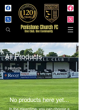
Penistone Church FC
One Club. One Community
Home
All Products
All Products
0 products
No products here yet...
In the meantime, you can choose a