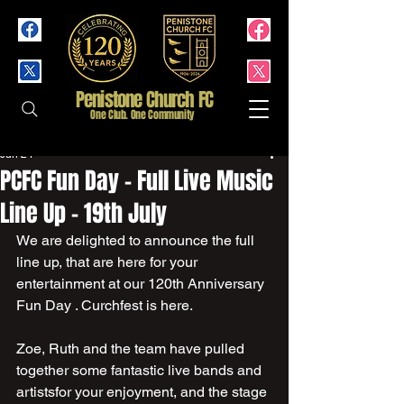
Penistone Church FC
One Club. One Community
Jun 24
PCFC Fun Day - Full Live Music
Line Up - 19th July
We are delighted to announce the full 
line up, that are here for your 
entertainment at our 120th Anniversary 
Fun Day . Curchfest is here.
Zoe, Ruth and the team have pulled 
together some fantastic live bands and 
artistsfor your enjoyment, and the stage 