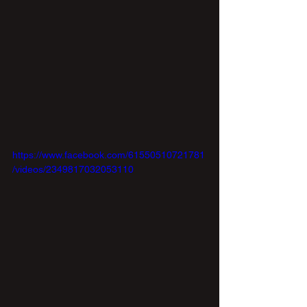
https://www.facebook.com/61550510721781
/videos/2349817032053110