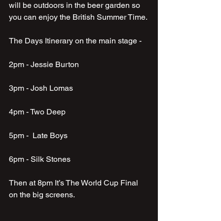
will be outdoors in the beer garden so 
you can enjoy the British Summer Time.
The Days Itinerary on the main stage - 
2pm - Jessie Burton 
3pm - Josh Lomas
4pm - Two Deep
5pm -  Late Boys
6pm - Silk Stones
Then at 8pm It’s The World Cup Final 
on the big screens.