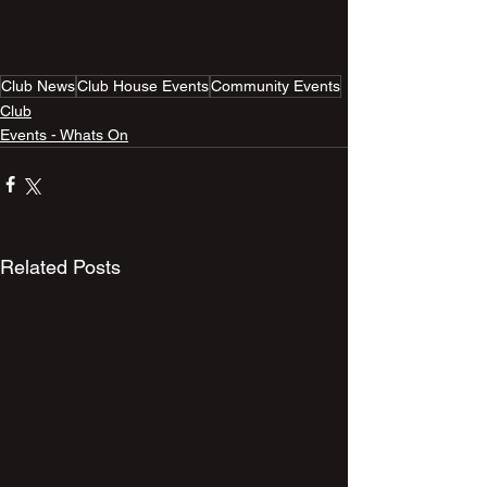
Club News
Club House Events
Community Events
Club
Events - Whats On
Related Posts