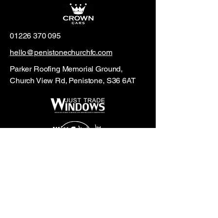
01226 370 095
hello@penistonechurchfc.com
Parker Roofing Memorial Ground,
Church View Rd, Penistone, S36 6AT