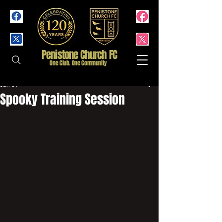
Penistone Church FC
One Club. One Community
Jan 31
Spooky Training Session