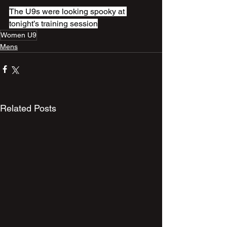
The U9s were looking spooky at 
tonight’s training session
Women U9
Mens
Related Posts