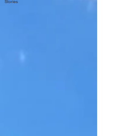
Stories