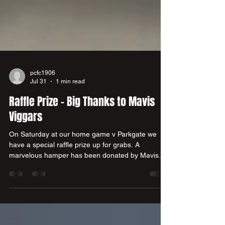
pcfc1906
Jul 31
1 min read
Raffle Prize - Big Thanks to Mavis
Viggars
On Saturday at our home game v Parkgate we
have a special raffle prize up for grabs. A
marvelous hamper has been donated by Mavis
Viggars who is one of our summer signings -
Harry Viggars grandma. Here is Harry's dad Andy
presenting the hamper on Mavis' behalf to club