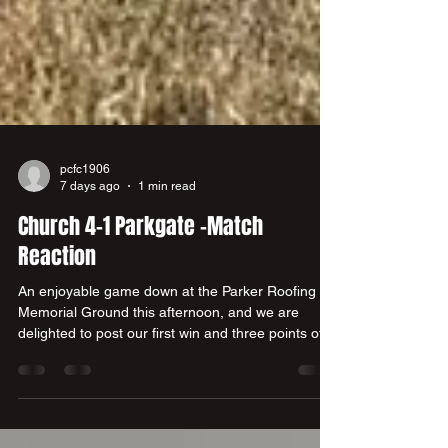
pcfc1906
7 days ago
1 min read
Church 4-1 Parkgate -Match
Reaction
An enjoyable game down at the Parker Roofing
Memorial Ground this afternoon, and we are
delighted to post our first win and three points of
the new campaign at the third attempt. A good
squad performance after initially conceding to go
down 0-1 on the 21st minute. a 37t minute