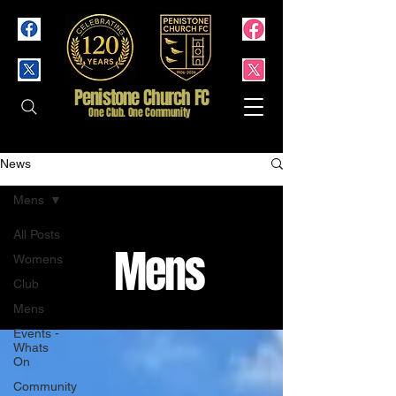
Penistone Church FC
One Club. One Community
News
Mens
All Posts
Mens
Womens
Club
Mens
Events -
Whats
On
Community