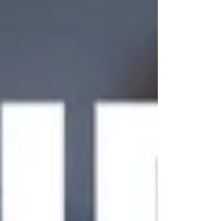
chairman David Elliott, for one of you lovely lot to
win. Get your raffle tickets at the gate to have a
chance of winning the prize. Thanks again to
Mavis & Andy for this fabulous gesture, it is much
apprecia