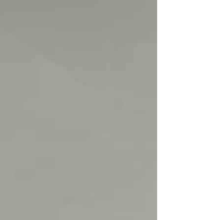
equaliser by man of the match Harry Viggars
brought us level before the half. Then a fairly
close contest exploded into life with 2 really well
taken goals in the 81st and 82nd minute by
substitute Re