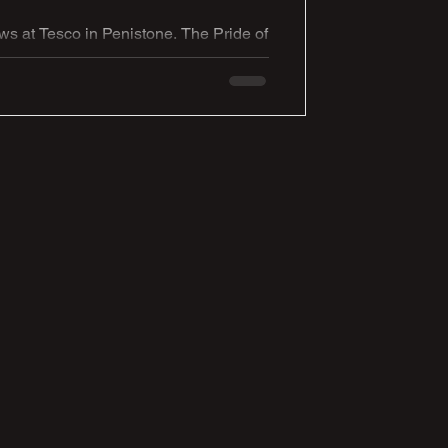
 at Tesco in Penistone. The Pride of
gh creativity, storytelling and
f this inspiring regional event,
ed lion cub celebrating the unity,