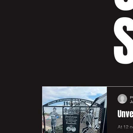
S
p
J
Unve
At 12 noon on Saturday 25th a short ceremony was held