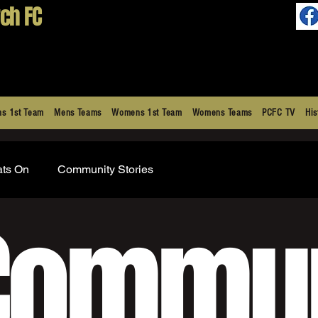
ch FC
s 1st Team
Mens Teams
Womens 1st Team
Womens Teams
PCFC TV
His
ats On
Community Stories
Commun