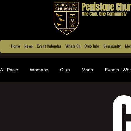
Penistone Chur
One Club. One Community
Home
News
Event Calendar
Whats On
Club Info
Community
Men
All Posts
Womens
Club
Mens
Events - Wh