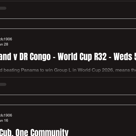
 Roofing Memorial ground. Local MPs and Council members Han
 along with local historians Kevin Neil & Richard Galliford to un
 that support the heritage of our founding football fathers and of football in our local
ty. Lots of thanks to everybody involved, please
cfc1906
un 28
and v DR Congo - World Cup R32 - Weds 
 beating Panama to win Group L in World Cup 2026, means they 
 Congo in Atlanta, Georgia. We had a busy club house last nig
forward to hosting you all again for the earliest kick off of the tournament so
players and their families, as they ha
cfc1906
un 16
Cub. One Community