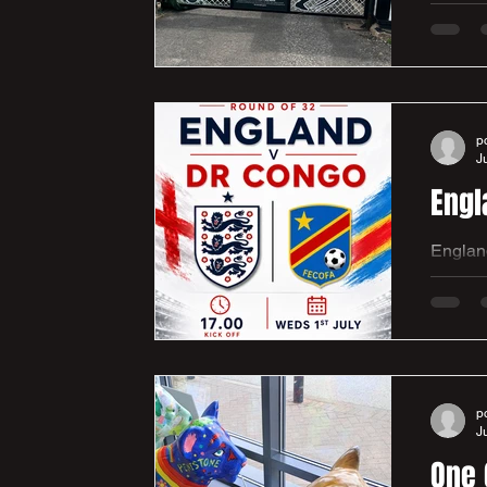
Parker
present
gates to the club
communi
p
J
Engl
England
meet DR
victory, and atmosphere. We look 
far. It’s a 5pm Kick Off and will be live on all screens in the club house. We would love to see lots of the club
junior 
p
J
One 