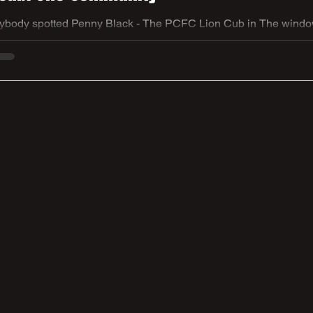
ybody spotted Penny Black - The PCFC Lion Cub in The windows
re trail brings communities together across South Yorkshire throu
sing in support of Sheffield Children’s Hospital Charity. As part o
ne Church FC proudly presents Penny Black, a community-design
nd growth of girls’ grassroots football at the club. Cr