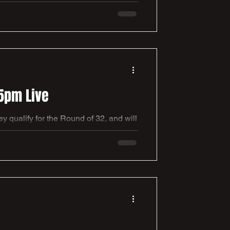
nah Kitching & Marie Tidball were
veil and formally gift these marvelous
5pm Live
qualify for the Round of 32, and will
ht, with everybody enjoying the