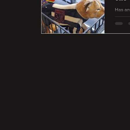
Has an
Yorkshi
fundrai
Penisto
spirit a