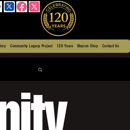
tory
Community Legacy Project
120 Years
Macron Shop
Contact Us
ity