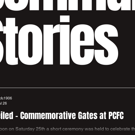
tories
cfc1906
ul 26
iled - Commemorative Gates at PCFC
 to celebrate the new gates recently installed at The