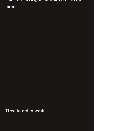
more.
Time to get to work.