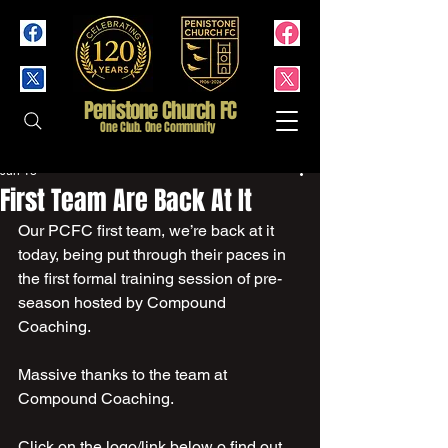
Penistone Church FC
One Club. One Community
Jun 13
First Team Are Back At It
Our PCFC first team, we’re back at it 
today, being put through their paces in 
the first formal training session of pre- 
season hosted by Compound 
Coaching.
Massive thanks to the team at 
Compound Coaching.  
Click on the logo/link below o find out 