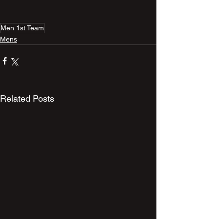
Men 1st Team
Mens
Related Posts