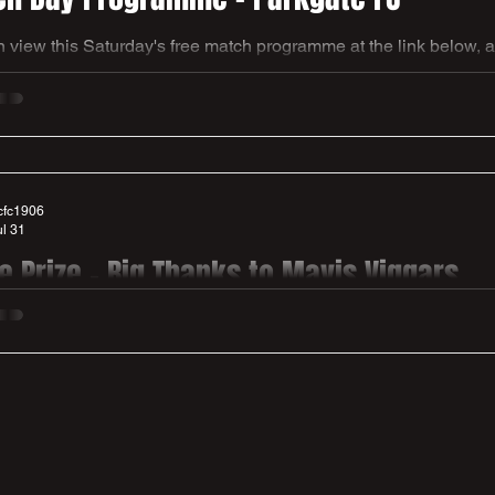
 view this Saturday's free match programme at the link below, 
again to Andy Green & Ben Hooper for another fab edition of o
/online.fliphtml5.com/idzxz/L_Parkgate/
cfc1906
ul 31
le Prize - Big Thanks to Mavis Viggars
day at our home game v Parkgate we have a special raffle prize up for grabs.
n donated by Mavis Viggars who is one of our summer signings - Ha
 dad Andy presenting the hamper on Mavis' behalf to club chairma
win. Get your raffle tickets at the gate to have a chance of winni
r this fabulous gesture, it is much apprecia