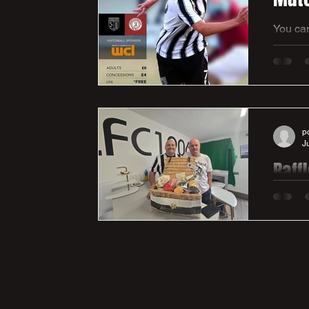
You can
Thanks 
https:/
p
J
Raff
On Satur
has bee
Harry's
lot to 
Andy fo