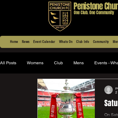
Penistone Chur
One Club. One Community
Home
News
Event Calendar
Whats On
Club Info
Community
Men
All Posts
Womens
Club
Mens
Events - Wh
p
2
Satu
On Saturday 8th August the first team once again get to take 