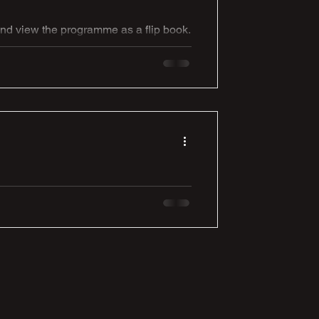
and view the programme as a flip book.
ur programme...
 A marvelous hamper
rry Viggars grandma. Here is
n David Elliott, for one of you lovely
ng the prize. Thanks again to Mavis &