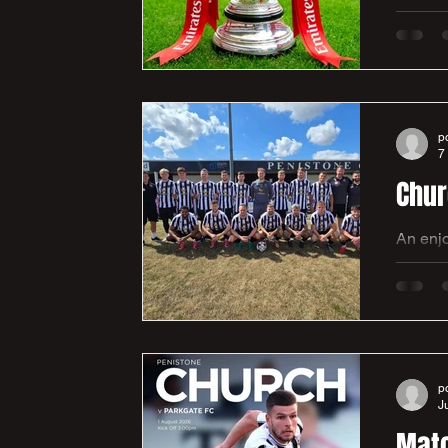
- The 
Premier
kick of
Yorksh
p
7
An enjo
our first 
initially conc
Viggars
goals i
p
J
Matc