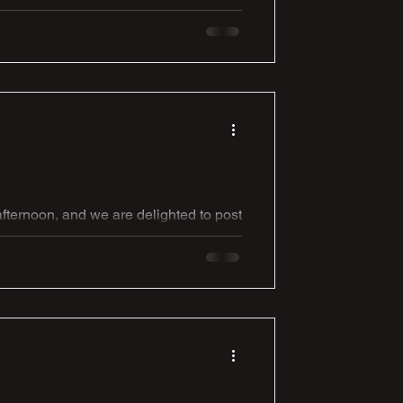
nge against last seasons NCEL
Extra Preliminary Round. It is a 3pm
e, Liversedge, Cleckheaton, West
ternoon, and we are delighted to post
oded into life with 2 really well taken