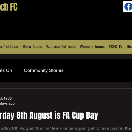
ch FC
s 1st Team
Mens Teams
Womens 1st Team
Womens Teams
PCFC TV
His
ats On
Community Stories
cfc1906
 days ago
rday 8th August is FA Cup Day
part in the greatest cup competition in the world