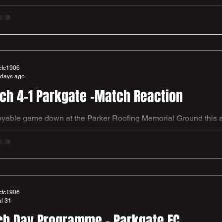
FA Cup. We have been drawn away and will play a tough challe
 League Champions and now Step 4 club, Liversedge FC in the 
f at the Meat Drunkery Clayborn Stadium. Address - Quaker Lan
ire, WF15 8DF Adults £10, Concessions £5, U16s £3, Family Ti
cfc1906
 days ago
Church 4-1 Parkgate -Match Reaction
yable game down at the Parker Roofing Memorial Ground this af
win and three points of the new campaign at the third attempt. A good squad performance after
eding to go down 0-1 on the 21st minute. a 37t minute equaliser by man of the match Harry
 brought us level before the half. Then a fairly close contest expl
n the 81st and 82nd minute by substitute Re
cfc1906
ul 31
h Day Programme - Parkgate FC