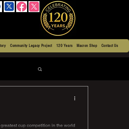
tory
Community Legacy Project
120 Years
Macron Shop
Contact Us