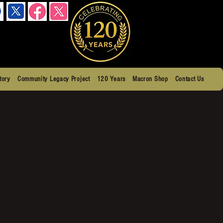
tory
Community Legacy Project
120 Years
Macron Shop
Contact Us