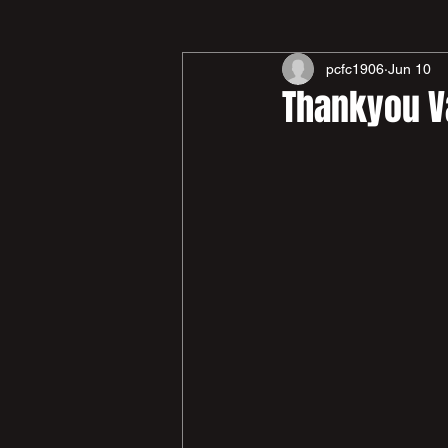
pcfc1906
Jun 10
Thankyou V