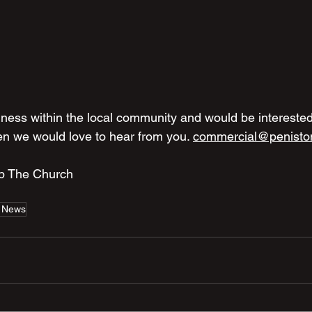
ness within the local community and would be interested
en we would love to hear from you. 
commercial@penisto
Up The Church
 News