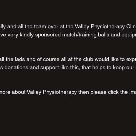
lly and all the team over at the Valley Physiotherapy Clini
e very kindly sponsored match/training balls and equipm
l the lads and of course all at the club would like to exp
ts donations and support like this, that helps to keep ou
more about Valley Physiotherapy then please click the im