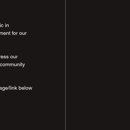
c in 
ent for our 
ress our 
r community 
age/link below 