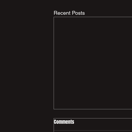
Recent Posts
Comments