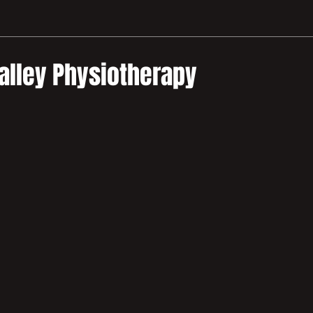
alley Physiotherapy