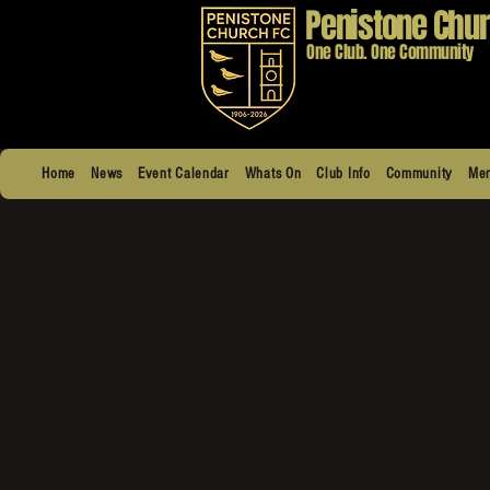
Penistone Chur
One Club. One Community
Home
News
Event Calendar
Whats On
Club Info
Community
Men