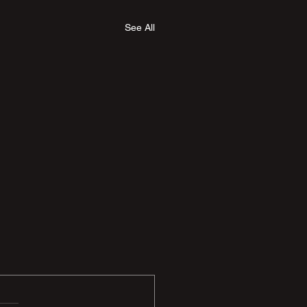
See All