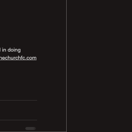
 in doing 
nechurchfc.com