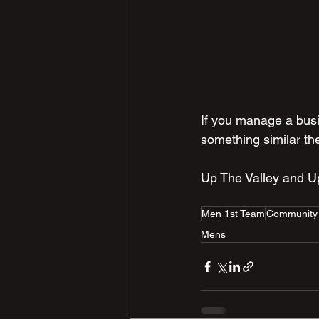
If you manage a busi
something similar th
Up The Valley and 
Men 1st Team
Community
Mens