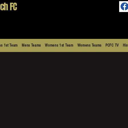
ch FC
s 1st Team
Mens Teams
Womens 1st Team
Womens Teams
PCFC TV
His