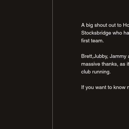
A big shout out to Ho
Stocksbridge who hav
first team.
Brett,Jubby, Jammy al
massive thanks, as i
club running.
If you want to know 