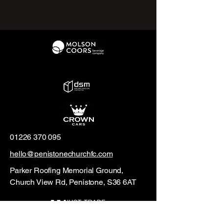
01226 370 095
hello@penistonechurchfc.com
Parker Roofing Memorial Ground,
Church View Rd, Penistone, S36 6AT