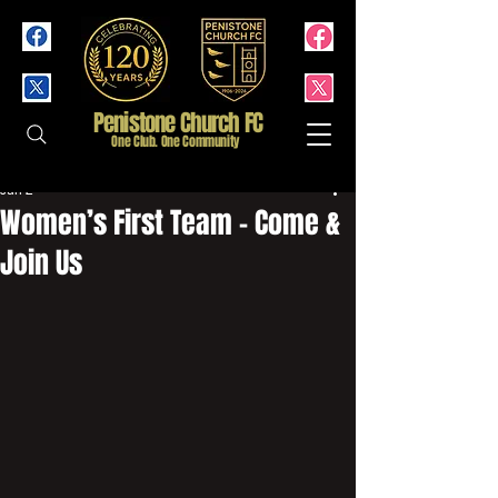
Penistone Church FC
One Club. One Community
Jun 2
Women’s First Team - Come &
Join Us