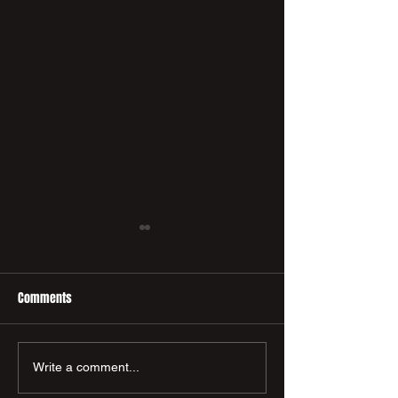
Comments
🤝 New Sponsor
New PCFC Macron 
Write a comment...
Announcement! 🤝
Available Now