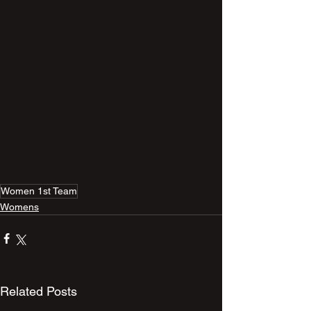
Women 1st Team
Womens
Related Posts