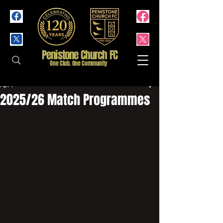
Penistone Church FC
One Club. One Community
Apr 7
2025/26 Match Programmes