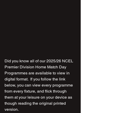
Did you know all of our 2025/26 NCEL 
Premier Division Home Match Day 
Programmes are available to view in 
digital format.  If you follow the link 
below, you can view every programme 
from every fixture, and flick through 
them at your leisure on your device as 
though reading the original printed 
version.