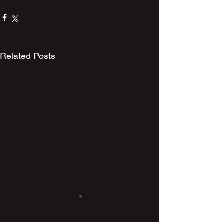
Related Posts