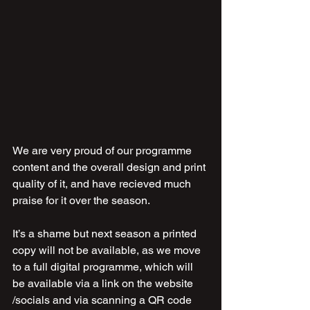
We are very proud of our programme 
content and the overall design and print 
quality of it, and have recieved much 
praise for it over the season.
It’s a shame but next season a printed 
copy will not be available, as we move 
to a full digital programme, which will 
be available via a link on the website 
/socials and via scanning a QR code 