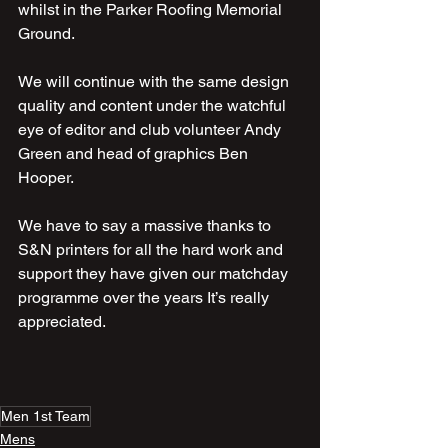
whilst in the Parker Roofing Memorial 
Ground.
We will continue with the same design 
quality and content under the watchful 
eye of editor and club volunteer Andy 
Green and head of graphics Ben  
Hooper.
We have to say a massive thanks to 
S&N printers for all the hard work and 
support they have given our matchday 
programme over the years It’s really 
appreciated.
Men 1st Team
Mens