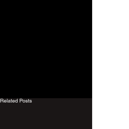
Men 1st Team
Mens
Related Posts