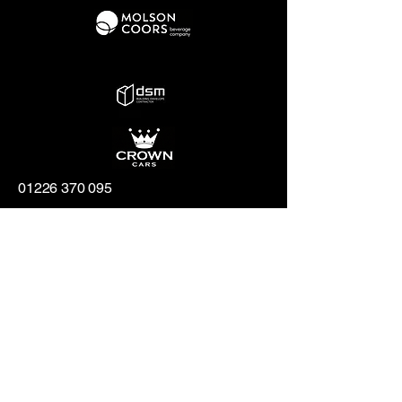
01226 370 095
hello@penistonechurchfc.com
Parker Roofing Memorial Ground,
Church View Rd, Penistone, S36 6AT