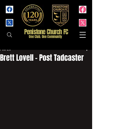
Penistone Church FC
One Club. One Community
Feb 28
Brett Lovell - Post Tadcaster