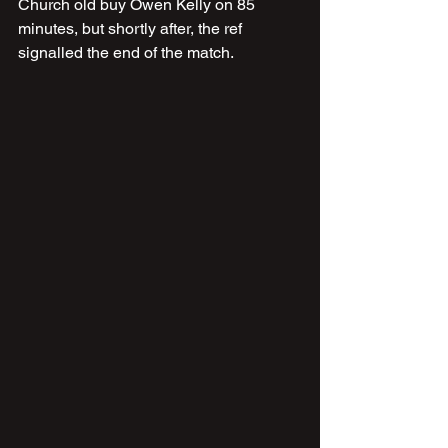
Church old buy Owen Kelly on 85 
minutes, but shortly after, the ref 
signalled the end of the match.