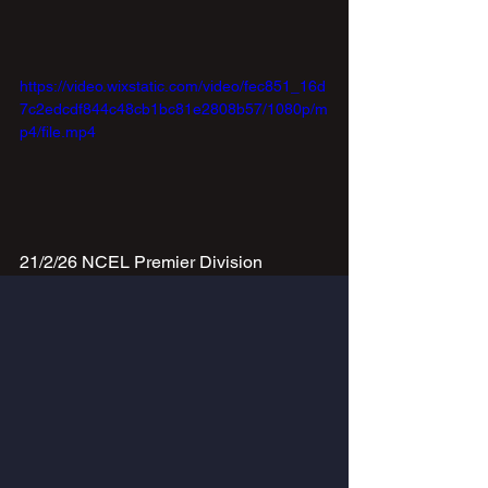
https://video.wixstatic.com/video/fec851_16d
7c2edcdf844c48cb1bc81e2808b57/1080p/m
p4/file.mp4
21/2/26 NCEL Premier Division