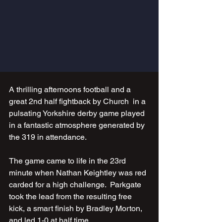
A thrilling afternoons football and a 
great 2nd half fightback by Church  in a 
pulsating Yorkshire derby game played 
in a fantastic atmosphere generated by 
the 319 in attendance.
The game came to life in the 23rd 
minute when Nathan Keightley was red 
carded for a high challenge.  Parkgate 
took the lead from the resulting free 
kick, a smart finish by Bradley Morton, 
and led 1-0 at half time.