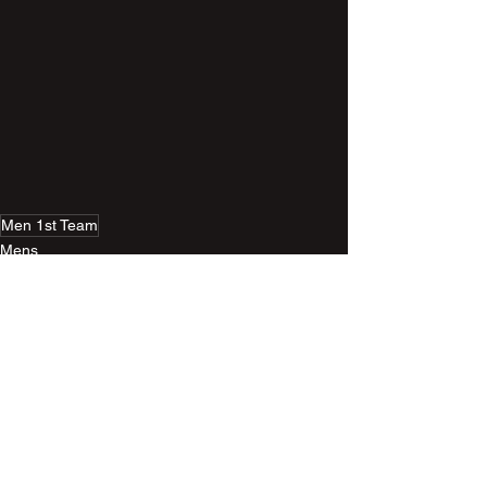
Men 1st Team
Mens
Related Posts