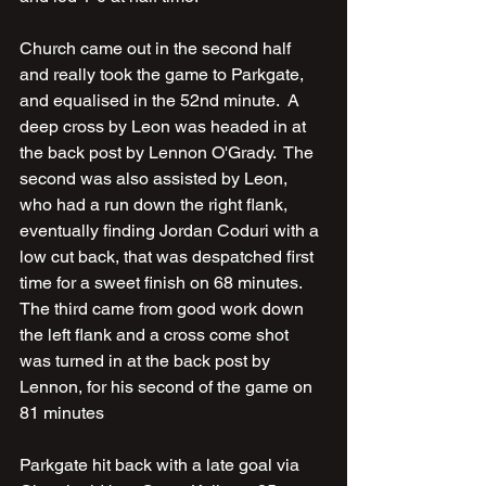
Church came out in the second half 
and really took the game to Parkgate, 
and equalised in the 52nd minute.  A 
deep cross by Leon was headed in at 
the back post by Lennon O'Grady.  The 
second was also assisted by Leon, 
who had a run down the right flank, 
eventually finding Jordan Coduri with a 
low cut back, that was despatched first 
time for a sweet finish on 68 minutes.  
The third came from good work down 
the left flank and a cross come shot 
was turned in at the back post by 
Lennon, for his second of the game on 
81 minutes
Parkgate hit back with a late goal via 