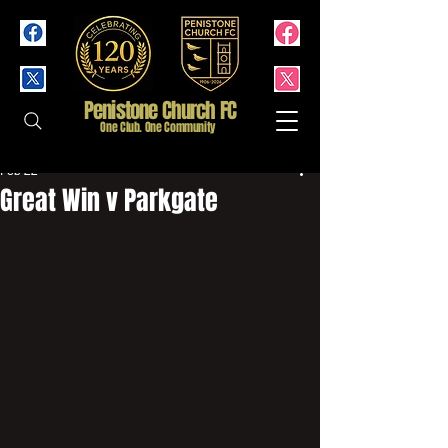
Penistone Church FC
One Club. One Community
Feb 22
Great Win v Parkgate