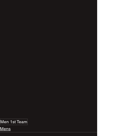
Men 1st Team
Mens