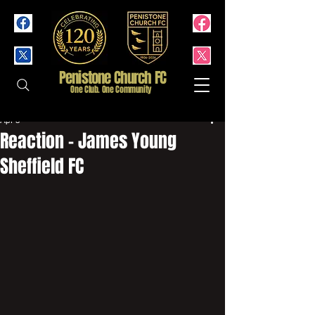
Penistone Church FC
One Club. One Community
Apr 5
Reaction - James Young
Sheffield FC