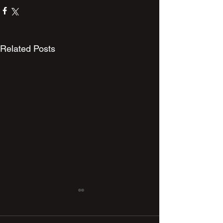
Related Posts