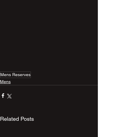
Mens Reserves
Mens
Related Posts