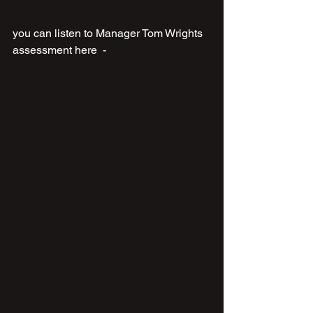
you can listen to Manager Tom Wrights 
assessment here  - 