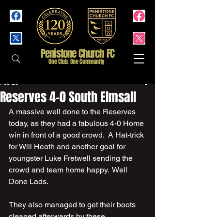
Penistone Church FC
One Club. One Community
Feb 28
Reserves 4-0 South Elmsall
A massive well done to the Reserves 
today, as they had a fabulous 4-0 Home 
win in front of a good crowd.  A Hat-trick 
for Will Heath and another goal for 
youngster Luke Fretwell sending the 
crowd and team home happy.  Well 
Done Lads.
They also managed to get their boots 
cleaned afterwards by these 