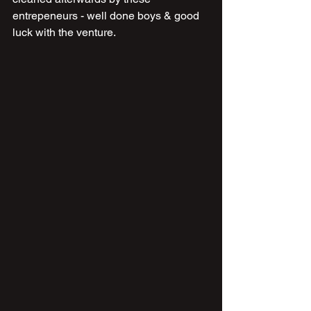
entrepeneurs - well done boys & good 
luck with the venture.