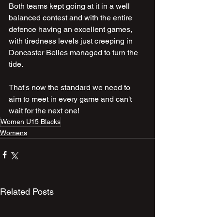
Both teams kept going at it in a well 
balanced contest and with the entire 
defence having an excellent games, 
with tiredness levels just creeping in 
Doncaster Belles managed to turn the 
tide.
That's now the standard we need to 
aim to meet in every game and can't 
wait for the next one!
Women U15 Blacks
Womens
Related Posts