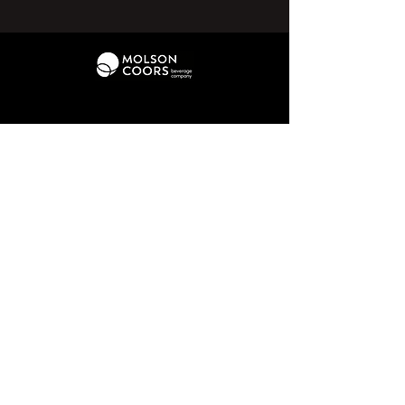
01226 370 095
hello@penistonechurchfc.com
Parker Roofing Memorial Ground,
Church View Rd, Penistone, S36 6AT