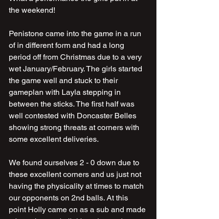
the weekend!
Penistone came into the game in a run 
of in different form and had a long 
period off from Christmas due to a very 
wet January/February. The girls started 
the game well and stuck to their 
gameplan with Layla stepping in 
between the sticks. The first half was 
well contested with Doncaster Belles 
showing strong threats at corners with 
some excellent deliveries.
We found ourselves 2 - 0 down due to 
these excellent corners and us just not 
having the physicality at times to match 
our opponents on 2nd balls. At this 
point Holly came on as a sub and made 