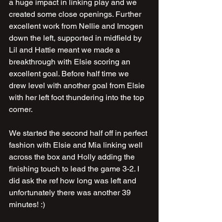
a huge impact in linking play and we 
created some close openings. Further 
excellent work from Nellie and Imogen 
down the left, supported in midfield by 
Lil and Hattie meant we made a 
breakthrough with Elsie scoring an 
excellent goal. Before half time we 
drew level with another goal from Elsie 
with her left foot thundering into the top 
corner.
We started the second half off in perfect 
fashion with Elsie and Mia linking well 
across the box and Holly adding the 
finishing touch to lead the game 3-2. I 
did ask the ref how long was left and 
unfortunately there was another 39 
minutes! :)