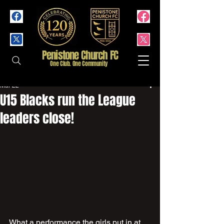
Penistone Church FC
One Club. One Community
Mar 22
U15 Blacks run the League
leaders close!
What a performance the girls put in at 