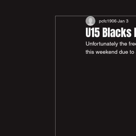
pcfc1906
Jan 3
U15 Blacks
Unfortunately the fr
this weekend due to 