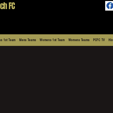
ch FC
s 1st Team
Mens Teams
Womens 1st Team
Womens Teams
PCFC TV
His