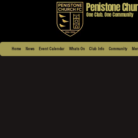
Penistone Chur
One Club. One Community
Home
News
Event Calendar
Whats On
Club Info
Community
Men