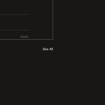
See All