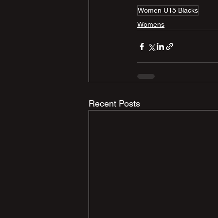
Women U15 Blacks
Womens
Recent Posts