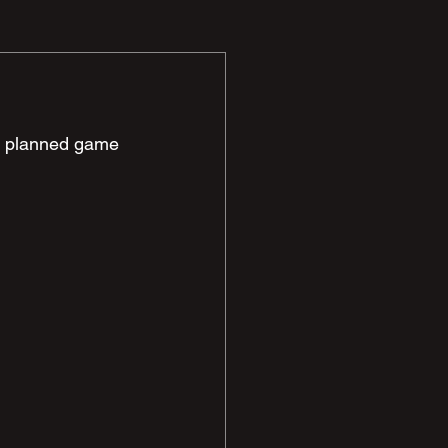
ur planned game 