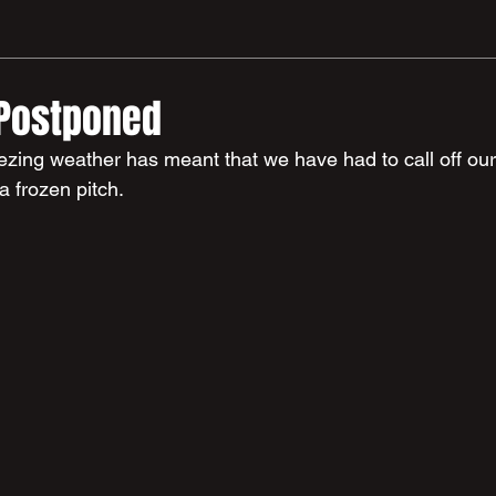
 Postponed
eezing weather has meant that we have had to call off o
a frozen pitch.