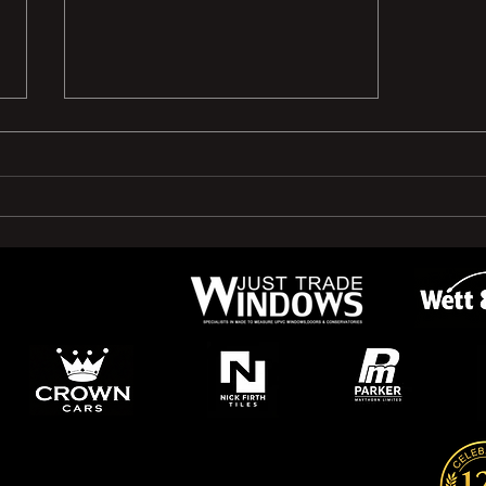
🤝 New Sponsor Announcement!
🤝