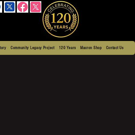
tory
Community Legacy Project
120 Years
Macron Shop
Contact Us