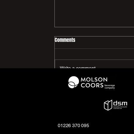
Comments
Write a comment...
We Need You - PCFC Women’s
First Team
01226 370 095